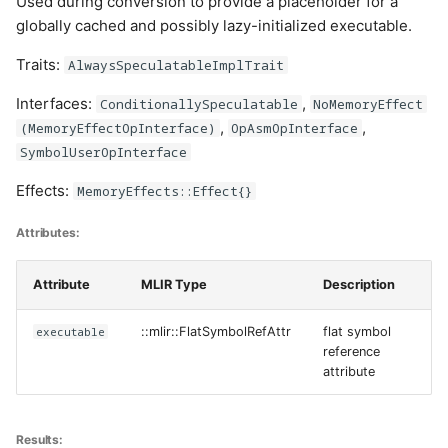
Used during conversion to provide a placeholder for a
globally cached and possibly lazy-initialized executable.
Traits:
AlwaysSpeculatableImplTrait
Interfaces:
,
ConditionallySpeculatable
NoMemoryEffect
,
,
(MemoryEffectOpInterface)
OpAsmOpInterface
SymbolUserOpInterface
Effects:
MemoryEffects::Effect{}
Attributes:
Attribute
MLIR Type
Description
executable
::mlir::FlatSymbolRefAttr
flat symbol
reference
attribute
Results: