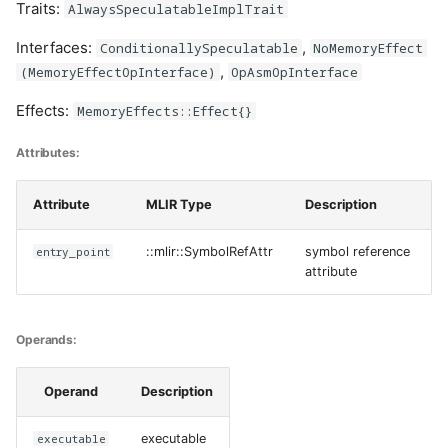
Traits:
AlwaysSpeculatableImplTrait
Interfaces:
,
ConditionallySpeculatable
NoMemoryEffect
,
(MemoryEffectOpInterface)
OpAsmOpInterface
Effects:
MemoryEffects::Effect{}
Attributes:
Attribute
MLIR Type
Description
entry_point
::mlir::SymbolRefAttr
symbol reference
attribute
Operands:
Operand
Description
executable
executable