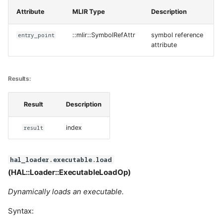
Attribute
MLIR Type
Description
entry_point
::mlir::SymbolRefAttr
symbol reference
attribute
Results:
Result
Description
result
index
hal_loader.executable.load
(HAL::Loader::ExecutableLoadOp)
Dynamically loads an executable.
Syntax: