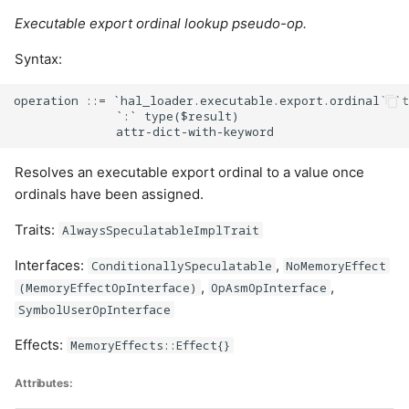
Executable export ordinal lookup pseudo-op.
Syntax:
operation ::= `hal_loader.executable.export.ordinal` `t
              `:` type($result)

Resolves an executable export ordinal to a value once
ordinals have been assigned.
Traits:
AlwaysSpeculatableImplTrait
Interfaces:
,
ConditionallySpeculatable
NoMemoryEffect
,
,
(MemoryEffectOpInterface)
OpAsmOpInterface
SymbolUserOpInterface
Effects:
MemoryEffects::Effect{}
Attributes: