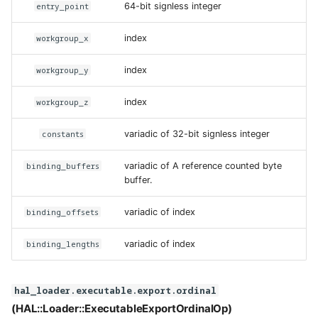
entry_point
64-bit signless integer
workgroup_x
index
workgroup_y
index
workgroup_z
index
constants
variadic of 32-bit signless integer
binding_buffers
variadic of A reference counted byte
buffer.
binding_offsets
variadic of index
binding_lengths
variadic of index
hal_loader.executable.export.ordinal
(HAL::Loader::ExecutableExportOrdinalOp)