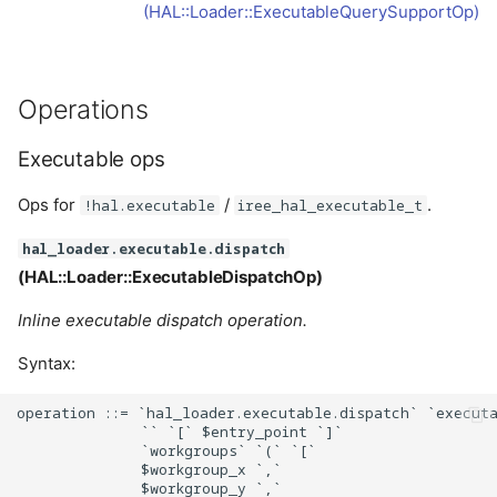
(HAL::Loader::ExecutableQuerySupportOp)
Operations
Executable ops
Ops for
/
.
!hal.executable
iree_hal_executable_t
hal_loader.executable.dispatch
(HAL::Loader::ExecutableDispatchOp)
Inline executable dispatch operation.
Syntax:
operation ::= `hal_loader.executable.dispatch` `executa
              `` `[` $entry_point `]`

              `workgroups` `(` `[`

              $workgroup_x `,`

              $workgroup_y `,`
