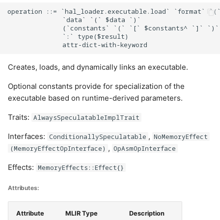
operation ::= `hal_loader.executable.load` `format` `(`
              `data` `(` $data `)`

              (`constants` `(` `[` $constants^ `]` `)`)
              `:` type($result)

Creates, loads, and dynamically links an executable.
Optional constants provide for specialization of the
executable based on runtime-derived parameters.
Traits:
AlwaysSpeculatableImplTrait
Interfaces:
,
ConditionallySpeculatable
NoMemoryEffect
,
(MemoryEffectOpInterface)
OpAsmOpInterface
Effects:
MemoryEffects::Effect{}
Attributes:
Attribute
MLIR Type
Description