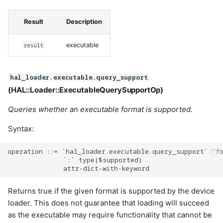
Result
Description
result
executable
hal_loader.executable.query_support
(HAL::Loader::ExecutableQuerySupportOp)
Queries whether an executable format is supported.
Syntax:
operation ::= `hal_loader.executable.query_support` `fo
              `:` type($supported)

Returns true if the given format is supported by the device
loader. This does not guarantee that loading will succeed
as the executable may require functionality that cannot be