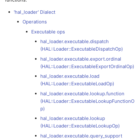
debugging
hal_loader.executable.lookup.function
Versioning scheme
Profiling with Tracy
s
(HAL::Loader::ExecutableLookupFunctionOp)
LLVMGPU
Async Scheduling
'hal_loader' Dialect
e
Model development
Operations
debugging
hal_loader.executable.lookup
SPIRV
a
Executable ops
(HAL::Loader::ExecutableLookupOp)
r
Release debugging
VMVX
hal_loader.executable.dispatch
playbook
hal_loader.executable.query_support
(HAL::Loader::ExecutableDispatchOp)
c
(HAL::Loader::ExecutableQuerySupportOp)
hal_loader.executable.export.ordinal
h
Sanitizers
(HAL::Loader::ExecutableExportOrdinalOp)
(ASan/MSan/TSan)
i
hal_loader.executable.load
n
(HAL::Loader::ExecutableLoadOp)
Fuzzing with libFuzzer
hal_loader.executable.lookup.function
g
(HAL::Loader::ExecutableLookupFunctionO
p)
hal_loader.executable.lookup
(HAL::Loader::ExecutableLookupOp)
hal_loader.executable.query_support