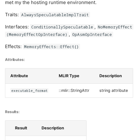
met my the hosting runtime environment.
Traits:
AlwaysSpeculatableImplTrait
Interfaces:
,
ConditionallySpeculatable
NoMemoryEffect
,
(MemoryEffectOpInterface)
OpAsmOpInterface
Effects:
MemoryEffects::Effect{}
Attributes:
Attribute
MLIR Type
Description
executable_format
::mlir::StringAttr
string attribute
Results:
Result
Description