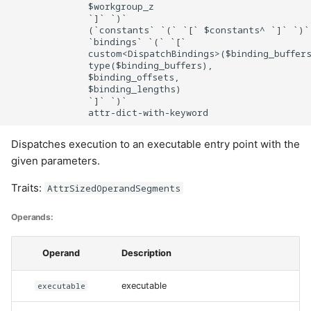
              $workgroup_z

              `]` `)`

              (`constants` `(` `[` $constants^ `]` `)`)
              `bindings` `(` `[`

              custom<DispatchBindings>($binding_buffers
              type($binding_buffers),

              $binding_offsets,

              $binding_lengths)

              `]` `)`

Dispatches execution to an executable entry point with the
given parameters.
Traits:
AttrSizedOperandSegments
Operands:
Operand
Description
executable
executable