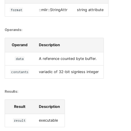
format
::mlir::StringAttr
string attribute
Operands:
Operand
Description
data
A reference counted byte buffer.
constants
variadic of 32-bit signless integer
Results:
Result
Description
result
executable