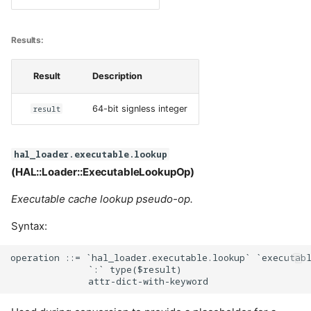
Results:
Result
Description
result
64-bit signless integer
hal_loader.executable.lookup
(HAL::Loader::ExecutableLookupOp)
Executable cache lookup pseudo-op.
Syntax:
operation ::= `hal_loader.executable.lookup` `executabl
              `:` type($result)
