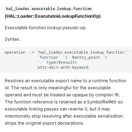
hal_loader.executable.lookup.function
(HAL::Loader::ExecutableLookupFunctionOp)
Executable function lookup pseudo-op.
Syntax:
operation ::= `hal_loader.executable.lookup.function` `
              `function` `(` $entry_point `)`

              `:` type($result)

Resolves an executable export name to a runtime function
id. The result is only meaningful for the executable
operand and must be treated as opaque by compiler IR.
The function reference is retained as a SymbolRefAttr so
executable linking passes can rewrite it, but it may
intentionally stop resolving after executable serialization
strips the original export declarations.