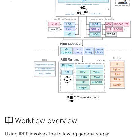
Workflow overview
Using IREE involves the following general steps: