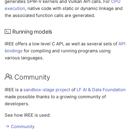
generates SPIR-V kernels and Vulkan API calls. For
CPU
execution
, native code with static or dynamic linkage and
the associated function calls are generated.
Running models
IREE offers a low level C API, as well as several sets of
API
bindings
for compiling and running programs using
various languages.
Community
IREE is a
sandbox-stage project
of
LF AI & Data Foundation
made possible thanks to a growing community of
developers.
See how IREE is used:
Community