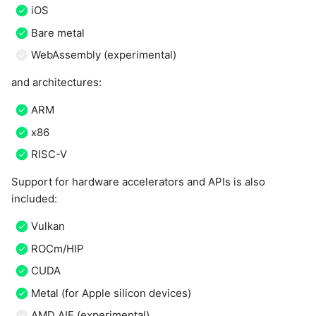
iOS
Bare metal
WebAssembly (experimental)
and architectures:
ARM
x86
RISC-V
Support for hardware accelerators and APIs is also
included:
Vulkan
ROCm/HIP
CUDA
Metal (for Apple silicon devices)
AMD AIE (experimental)