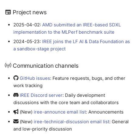
Project news
2025-04-02:
AMD submitted an IREE-based SDXL
implementation to the MLPerf benchmark suite
2024-05-23:
IREE joins the LF AI & Data Foundation as
a sandbox-stage project
Communication channels
GitHub issues
: Feature requests, bugs, and other
work tracking
IREE Discord server
: Daily development
discussions with the core team and collaborators
(New)
iree-announce email list
: Announcements
(New)
iree-technical-discussion email list
: General
and low-priority discussion