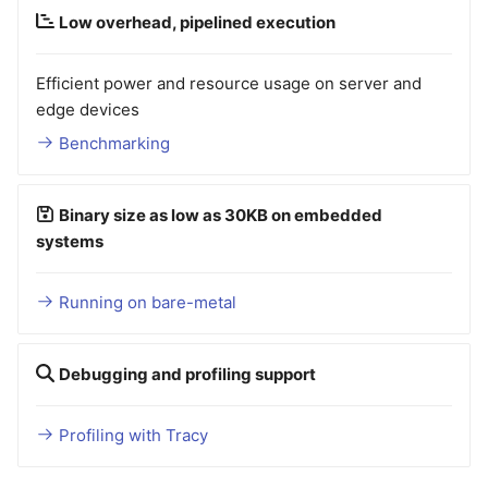
Low overhead, pipelined execution
Efficient power and resource usage on server and
edge devices
Benchmarking
Binary size as low as 30KB on embedded
systems
Running on bare-metal
Debugging and profiling support
Profiling with Tracy