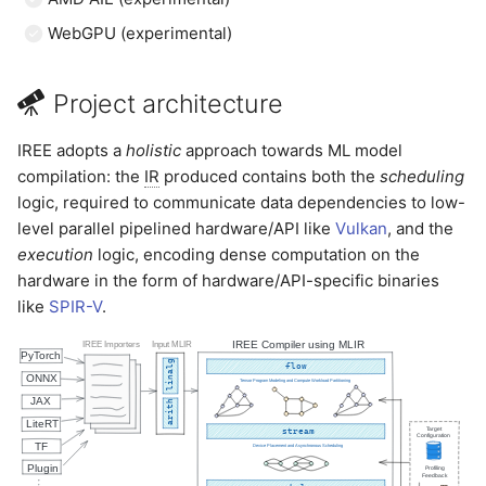
WebGPU (experimental)
Project architecture
IREE adopts a
holistic
approach towards ML model
compilation: the
IR
produced contains both the
scheduling
logic, required to communicate data dependencies to low-
level parallel pipelined hardware/API like
Vulkan
, and the
execution
logic, encoding dense computation on the
hardware in the form of hardware/API-specific binaries
like
SPIR-V
.