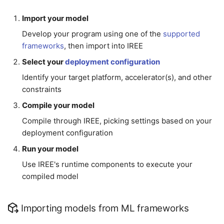
Import your model
Develop your program using one of the
supported
frameworks
, then import into IREE
Select your
deployment configuration
Identify your target platform, accelerator(s), and other
constraints
Compile your model
Compile through IREE, picking settings based on your
deployment configuration
Run your model
Use IREE's runtime components to execute your
compiled model
Importing models from ML frameworks