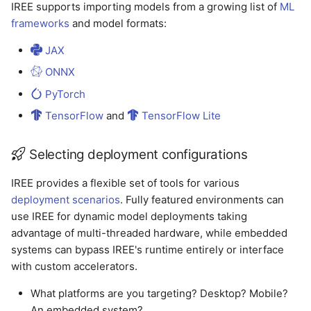
IREE supports importing models from a growing list of
ML
frameworks
and model formats:
JAX
ONNX
PyTorch
TensorFlow
and
TensorFlow Lite
Selecting deployment configurations
IREE provides a flexible set of tools for various
deployment scenarios
. Fully featured environments can
use IREE for dynamic model deployments taking
advantage of multi-threaded hardware, while embedded
systems can bypass IREE's runtime entirely or interface
with custom accelerators.
What platforms are you targeting? Desktop? Mobile?
An embedded system?