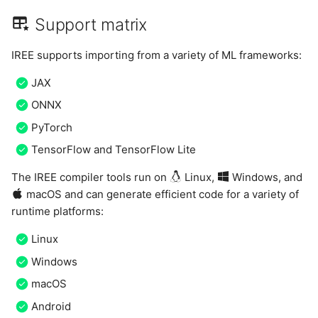
Support matrix
IREE supports importing from a variety of ML frameworks:
JAX
ONNX
PyTorch
TensorFlow and TensorFlow Lite
The IREE compiler tools run on
Linux,
Windows, and
macOS and can generate efficient code for a variety of
runtime platforms:
Linux
Windows
macOS
Android