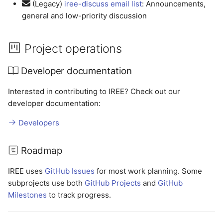
(Legacy)
iree-discuss email list
: Announcements,
general and low-priority discussion
Project operations
Developer documentation
Interested in contributing to IREE? Check out our
developer documentation:
Developers
Roadmap
IREE uses
GitHub Issues
for most work planning. Some
subprojects use both
GitHub Projects
and
GitHub
Milestones
to track progress.