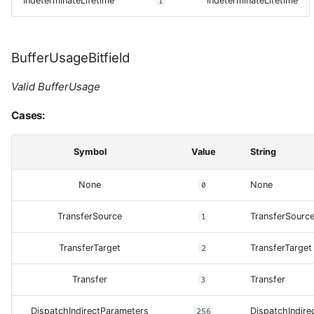
IndeterminateLifetime
1
IndeterminateLifetime
BufferUsageBitfield
Valid BufferUsage
Cases:
Symbol
Value
String
None
0
None
TransferSource
1
TransferSourc
TransferTarget
2
TransferTarget
Transfer
3
Transfer
DispatchIndirectParameters
256
DispatchIndire