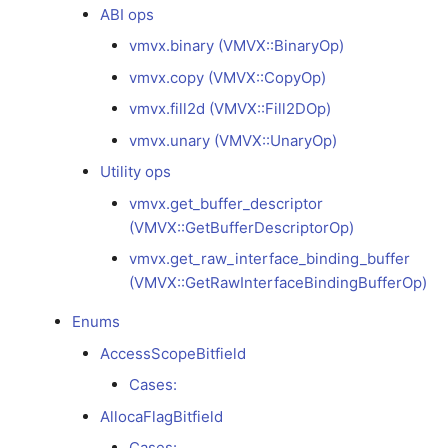
debugging
vmvx.unary
Versioning scheme
Profiling with Tracy
ABI ops
s
(VMVX::UnaryOp)
LLVMGPU
Async Scheduling
vmvx.binary (VMVX::BinaryOp)
e
Model development
debugging
vmvx.copy (VMVX::CopyOp)
Utility ops
SPIRV
a
vmvx.fill2d (VMVX::Fill2DOp)
r
Release debugging
vmvx.get_buffer_descriptor
VMVX
vmvx.unary (VMVX::UnaryOp)
playbook
(VMVX::GetBufferDescriptorOp)
c
Utility ops
h
Sanitizers
vmvx.get_raw_interface_binding_buffer
vmvx.get_buffer_descriptor
(ASan/MSan/TSan)
(VMVX::GetRawInterfaceBindingBufferOp)
(VMVX::GetBufferDescriptorOp)
i
vmvx.get_raw_interface_binding_buffer
n
Fuzzing with libFuzzer
Enums
(VMVX::GetRawInterfaceBindingBufferOp)
g
AccessScopeBitfield
Enums
AccessScopeBitfield
Cases:
Cases:
AllocaFlagBitfield
AllocaFlagBitfield
Cases: