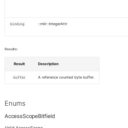
binding
::mlir::IntegerAttr
Results:
Result
Description
buffer
A reference counted byte buffer.
Enums
AccessScopeBitfield
Valid AccessScope