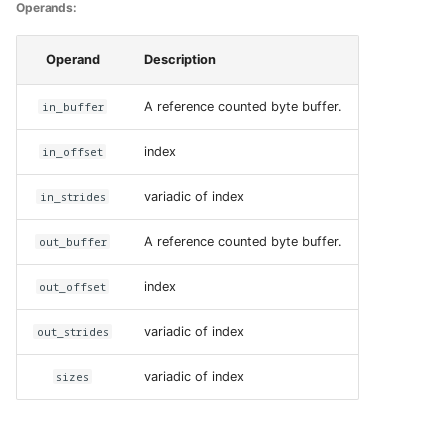
Operands:
Operand
Description
in_buffer
A reference counted byte buffer.
in_offset
index
in_strides
variadic of index
out_buffer
A reference counted byte buffer.
out_offset
index
out_strides
variadic of index
sizes
variadic of index