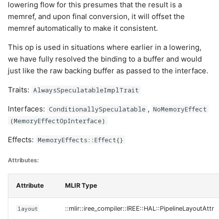
lowering flow for this presumes that the result is a
memref, and upon final conversion, it will offset the
memref automatically to make it consistent.
This op is used in situations where earlier in a lowering,
we have fully resolved the binding to a buffer and would
just like the raw backing buffer as passed to the interface.
Traits:
AlwaysSpeculatableImplTrait
Interfaces:
,
ConditionallySpeculatable
NoMemoryEffect
(MemoryEffectOpInterface)
Effects:
MemoryEffects::Effect{}
Attributes:
Attribute
MLIR Type
layout
::mlir::iree_compiler::IREE::HAL::PipelineLayoutAttr