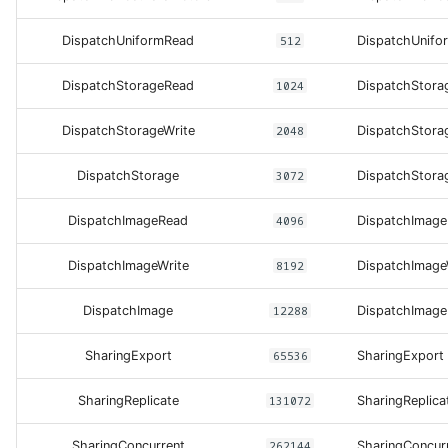
DispatchUniformRead
512
DispatchUnifo
DispatchStorageRead
1024
DispatchStora
DispatchStorageWrite
2048
DispatchStora
DispatchStorage
3072
DispatchStora
DispatchImageRead
4096
DispatchImag
DispatchImageWrite
8192
DispatchImage
DispatchImage
12288
DispatchImage
SharingExport
65536
SharingExport
SharingReplicate
131072
SharingReplica
SharingConcurrent
262144
SharingConcur