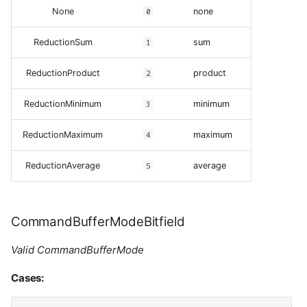
None
0
none
ReductionSum
1
sum
ReductionProduct
2
product
ReductionMinimum
3
minimum
ReductionMaximum
4
maximum
ReductionAverage
5
average
CommandBufferModeBitfield
Valid CommandBufferMode
Cases: