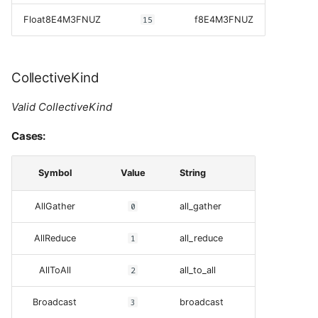
Float8E4M3FNUZ
15
f8E4M3FNUZ
CollectiveKind
Valid CollectiveKind
Cases:
Symbol
Value
String
AllGather
0
all_gather
AllReduce
1
all_reduce
AllToAll
2
all_to_all
Broadcast
3
broadcast