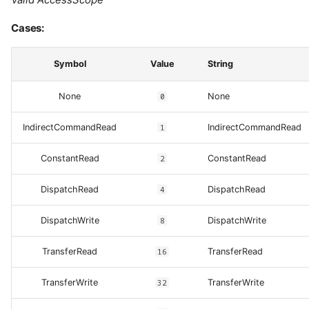
Cases:
Symbol
Value
String
None
0
None
IndirectCommandRead
1
IndirectCommandRead
ConstantRead
2
ConstantRead
DispatchRead
4
DispatchRead
DispatchWrite
8
DispatchWrite
TransferRead
16
TransferRead
TransferWrite
32
TransferWrite