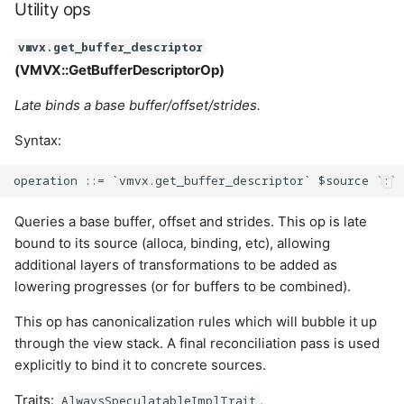
Utility ops
vmvx.get_buffer_descriptor
(VMVX::GetBufferDescriptorOp)
Late binds a base buffer/offset/strides.
Syntax:
Queries a base buffer, offset and strides. This op is late
bound to its source (alloca, binding, etc), allowing
additional layers of transformations to be added as
lowering progresses (or for buffers to be combined).
This op has canonicalization rules which will bubble it up
through the view stack. A final reconciliation pass is used
explicitly to bind it to concrete sources.
Traits:
,
AlwaysSpeculatableImplTrait