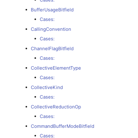
Cases:
BufferUsageBitfield
Cases:
BufferUsageBitfield
CallingConvention
Cases:
Cases:
ChannelFlagBitfield
CallingConvention
Cases:
Cases:
CollectiveElementType
Cases:
ChannelFlagBitfield
CollectiveKind
Cases:
Cases:
CollectiveReductionOp
CollectiveElementType
Cases:
CommandBufferModeBitfield
Cases:
Cases: