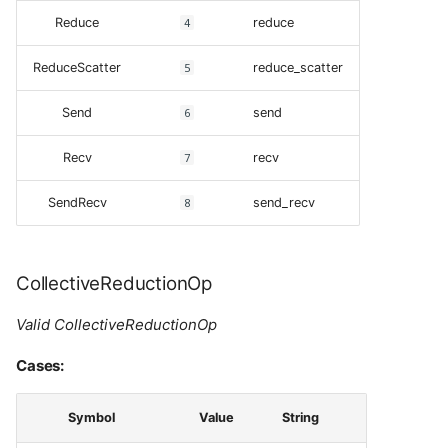
Reduce
4
reduce
ReduceScatter
5
reduce_scatter
Send
6
send
Recv
7
recv
SendRecv
8
send_recv
CollectiveReductionOp
Valid CollectiveReductionOp
Cases:
Symbol
Value
String