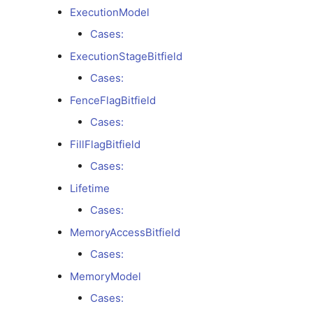
Cases:
ExecutionModel
Cases:
DeallocaFlagBitfield
ExecutionStageBitfield
Cases:
Cases:
FenceFlagBitfield
DescriptorFlags
Cases:
Cases:
FillFlagBitfield
Cases:
DispatchFlags
Lifetime
Cases:
Cases:
MemoryAccessBitfield
ExecuteFlagBitfield
Cases:
MemoryModel
Cases:
Cases: