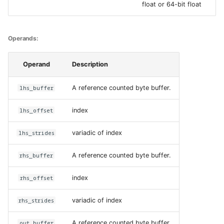
float or 64-bit float
DescriptorType
Cases:
Operands:
Operand
Description
lhs_buffer
A reference counted byte buffer.
lhs_offset
index
lhs_strides
variadic of index
rhs_buffer
A reference counted byte buffer.
rhs_offset
index
rhs_strides
variadic of index
out_buffer
A reference counted byte buffer.