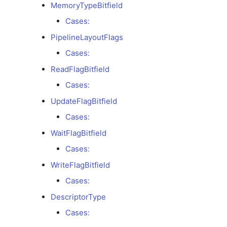
ExecutionBarrierFlagBitfield
MemoryTypeBitfield
Cases:
Cases:
PipelineLayoutFlags
ExecutionModel
Cases:
ReadFlagBitfield
Cases:
Cases:
ExecutionStageBitfield
UpdateFlagBitfield
Cases:
Cases:
WaitFlagBitfield
FenceFlagBitfield
Cases:
WriteFlagBitfield
Cases:
Cases:
DescriptorType
FillFlagBitfield
Cases:
Cases: