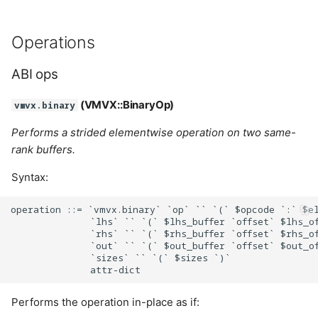
Lifetime
Operations
Cases:
ABI ops
MemoryAccessBitfield
(VMVX::BinaryOp)
vmvx.binary
Performs a strided elementwise operation on two same-
Cases:
rank buffers.
MemoryModel
Syntax:
Cases:
operation ::= `vmvx.binary` `op` `` `(` $opcode `:` $el
              `lhs` `` `(` $lhs_buffer `offset` $lhs_of
              `rhs` `` `(` $rhs_buffer `offset` $rhs_of
MemoryTypeBitfield
              `out` `` `(` $out_buffer `offset` $out_of
              `sizes` `` `(` $sizes `)`

Cases:
Performs the operation in-place as if:
PipelineLayoutFlags