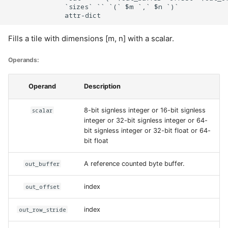
              `sizes` `` `(` $m `,` $n `)`

Fills a tile with dimensions [m, n] with a scalar.
Operands:
Operand
Description
scalar
8-bit signless integer or 16-bit signless
integer or 32-bit signless integer or 64-
bit signless integer or 32-bit float or 64-
bit float
out_buffer
A reference counted byte buffer.
out_offset
index
out_row_stride
index