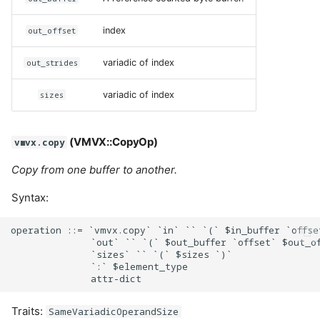
out_offset
index
out_strides
variadic of index
sizes
variadic of index
(VMVX::CopyOp)
vmvx.copy
Copy from one buffer to another.
Syntax:
operation ::= `vmvx.copy` `in` `` `(` $in_buffer `offse
              `out` `` `(` $out_buffer `offset` $out_of
              `sizes` `` `(` $sizes `)`

              `:` $element_type

Traits:
SameVariadicOperandSize