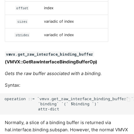
offset
index
sizes
variadic of index
strides
variadic of index
vmvx.get_raw_interface_binding_buffer
(VMVX::GetRawInterfaceBindingBufferOp)
Gets the raw buffer associated with a binding.
Syntax:
operation ::= `vmvx.get_raw_interface_binding_buffer` `
              `binding` `(` $binding `)`

Normally, a slice of a binding buffer is returned via
hal.interface.binding.subspan. However, the normal VMVX