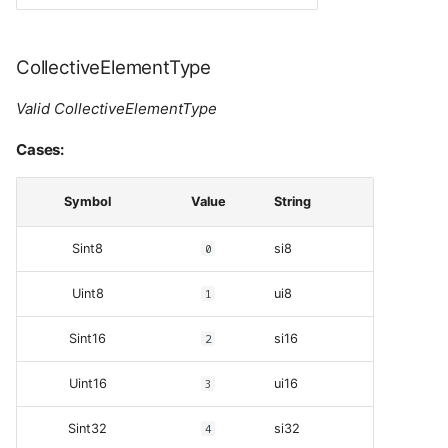
CollectiveElementType
Valid CollectiveElementType
Cases:
Symbol
Value
String
Sint8
0
si8
Uint8
1
ui8
Sint16
2
si16
Uint16
3
ui16
Sint32
4
si32