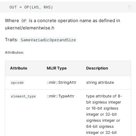
Cases:
Where
is a concrete operation name as defined in
OP
ReadFlagBitfield
ukernel/elementwise.h
Traits:
SameVariadicOperandSize
Cases:
Attributes:
UpdateFlagBitfield
Attribute
MLIR Type
Description
Cases:
opcode
::mlir::StringAttr
string attribute
WaitFlagBitfield
element_type
::mlir::TypeAttr
type attribute of 8-
Cases:
bit signless integer
or 16-bit signless
WriteFlagBitfield
integer or 32-bit
signless integer or
64-bit signless
Cases:
integer or 32-bit