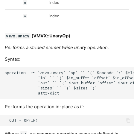
m
index
n
index
(VMVX::UnaryOp)
vmvx.unary
Performs a strided elementwise unary operation.
Syntax:
operation ::= `vmvx.unary` `op` `` `(` $opcode `:` $ele
              `in` `` `(` $in_buffer `offset` $in_offse
              `out` `` `(` $out_buffer `offset` $out_of
              `sizes` `` `(` $sizes `)`

Performs the operation in-place as if:
Where
is a concrete operation name as defined in
OP