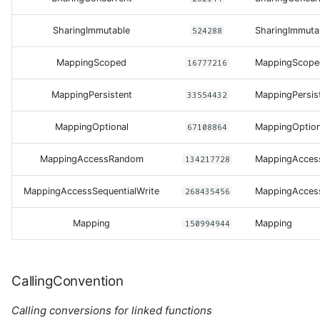
SharingImmutable
524288
SharingImmuta
MappingScoped
16777216
MappingScope
MappingPersistent
33554432
MappingPersis
MappingOptional
67108864
MappingOption
MappingAccessRandom
134217728
MappingAcce
MappingAccessSequentialWrite
268435456
MappingAccess
Mapping
150994944
Mapping
CallingConvention
Calling conversions for linked functions