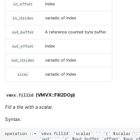
in_offset
index
in_strides
variadic of index
out_buffer
A reference counted byte buffer.
out_offset
index
out_strides
variadic of index
sizes
variadic of index
(VMVX::Fill2DOp)
vmvx.fill2d
Fill a tile with a scalar.
Syntax:
operation ::= `vmvx.fill2d` `scalar` `` `(` $scalar `:`
              `out` `` `(` $out_buffer `offset` $out_of