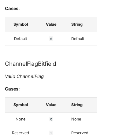
Cases:
Symbol
Value
String
Default
0
Default
ChannelFlagBitfield
Valid ChannelFlag
Cases:
Symbol
Value
String
None
0
None
Reserved
1
Reserved