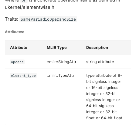
ukernel/elementwise.h
Traits:
SameVariadicOperandSize
Attributes:
Attribute
MLIR Type
Description
opcode
::mlir::StringAttr
string attribute
element_type
::mlir::TypeAttr
type attribute of 8-
bit signless integer
or 16-bit signless
integer or 32-bit
signless integer or
64-bit signless
integer or 32-bit
float or 64-bit float