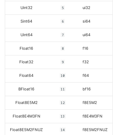
Uint32
5
ui32
Sint64
6
si64
Uint64
7
ui64
Float16
8
f16
Float32
9
f32
Float64
10
f64
BFloat16
11
bf16
Float8E5M2
12
f8E5M2
Float8E4M3FN
13
f8E4M3FN
Float8E5M2FNUZ
14
f8E5M2FNUZ