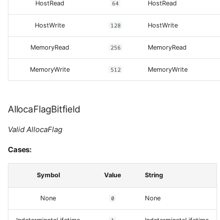
HostRead
64
HostRead
HostWrite
128
HostWrite
MemoryRead
256
MemoryRead
MemoryWrite
512
MemoryWrite
AllocaFlagBitfield
Valid AllocaFlag
Cases:
Symbol
Value
String
None
0
None