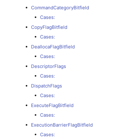
CollectiveKind
CommandCategoryBitfield
Cases:
Cases:
CopyFlagBitfield
CollectiveReductionOp
Cases:
DeallocaFlagBitfield
Cases:
Cases:
CommandBufferModeBitfield
DescriptorFlags
Cases:
Cases:
DispatchFlags
Cases:
CommandCategoryBitfield
ExecuteFlagBitfield
Cases:
Cases:
ExecutionBarrierFlagBitfield
CopyFlagBitfield
Cases: