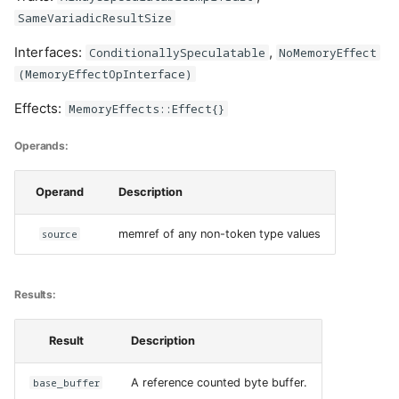
SameVariadicResultSize
Interfaces:
,
ConditionallySpeculatable
NoMemoryEffect
(MemoryEffectOpInterface)
Effects:
MemoryEffects::Effect{}
Operands:
Operand
Description
source
memref of any non-token type values
Results:
Result
Description
base_buffer
A reference counted byte buffer.