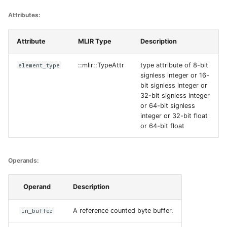
Attributes:
Attribute
MLIR Type
Description
element_type
::mlir::TypeAttr
type attribute of 8-bit
signless integer or 16-
bit signless integer or
32-bit signless integer
or 64-bit signless
integer or 32-bit float
or 64-bit float
Operands:
Operand
Description
in_buffer
A reference counted byte buffer.