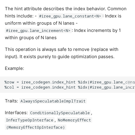
The hint attribute describes the index behavior. Common
hints include: -
: Index is
#iree_gpu.lane_constant<N>
uniform within groups of N lanes -
: Index increments by 1
#iree_gpu.lane_increment<N>
within groups of N lanes
This operation is always safe to remove (replace with
input). It exists purely to guide optimization passes.
Example:
%row = iree_codegen.index_hint %idx(#iree_gpu.lane_cons
Traits:
AlwaysSpeculatableImplTrait
Interfaces:
,
ConditionallySpeculatable
,
InferTypeOpInterface
NoMemoryEffect
(MemoryEffectOpInterface)