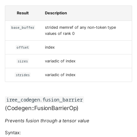
Result
Description
base_buffer
strided memref of any non-token type
values of rank 0
offset
index
sizes
variadic of index
strides
variadic of index
iree_codegen.fusion_barrier
(Codegen::FusionBarrierOp)
Prevents fusion through a tensor value
Syntax: