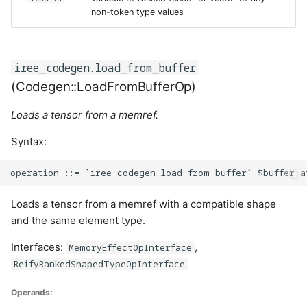
non-token type values
iree_codegen.load_from_buffer
(Codegen::LoadFromBufferOp)
Loads a tensor from a memref.
Syntax:
Loads a tensor from a memref with a compatible shape
and the same element type.
Interfaces:
,
MemoryEffectOpInterface
ReifyRankedShapedTypeOpInterface
Operands: