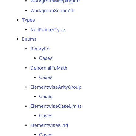
WorkgroupMappingAttr
WorkgroupScopeAttr
TransformDialectCodegenPipelineAttr
Types
TranslationInfoAttr
NullPointerType
Enums
UKernelDescriptorAttr
BinaryFn
VMVXPipelineAttr
Cases:
DenormalFpMath
XORShuffleAttr
Cases:
ElementwiseArityGroup
LocalMappingAttr
Cases:
WorkgroupLocalMemoryAttr
ElementwiseCaseLimits
Cases:
WorkgroupMappingAttr
ElementwiseKind
WorkgroupScopeAttr
Cases: