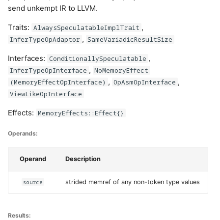
send unkempt IR to LLVM.
Traits:
,
AlwaysSpeculatableImplTrait
,
InferTypeOpAdaptor
SameVariadicResultSize
Interfaces:
,
ConditionallySpeculatable
,
InferTypeOpInterface
NoMemoryEffect
,
,
(MemoryEffectOpInterface)
OpAsmOpInterface
ViewLikeOpInterface
Effects:
MemoryEffects::Effect{}
Operands:
Operand
Description
source
strided memref of any non-token type values
Results: