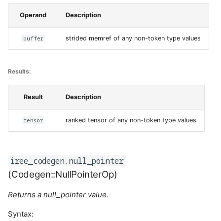
Operand
Description
buffer
strided memref of any non-token type values
Results:
Result
Description
tensor
ranked tensor of any non-token type values
iree_codegen.null_pointer
(Codegen::NullPointerOp)
Returns a null_pointer value.
Syntax: