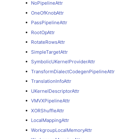
LoweringConfigAttr
NoPipelineAttr
OneOfKnobAttr
LoweringConfigTilingLevelAttr
PassPipelineAttr
LoweringConfigTilingLevelsAttr
RootOpAttr
RotateRowsAttr
NoPipelineAttr
SimpleTargetAttr
OneOfKnobAttr
SymbolicUKernelProviderAttr
TransformDialectCodegenPipelineAttr
PassPipelineAttr
TranslationInfoAttr
UKernelDescriptorAttr
RootOpAttr
VMVXPipelineAttr
RotateRowsAttr
XORShuffleAttr
LocalMappingAttr
SimpleTargetAttr
WorkgroupLocalMemoryAttr
SymbolicUKernelProviderAttr