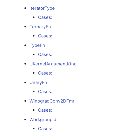
IteratorType
Types
Cases:
NullPointerType
TernaryFn
Cases:
Enums
TypeFn
BinaryFn
Cases:
UKernelArgumentKind
Cases:
Cases:
UnaryFn
DenormalFpMath
Cases:
Cases:
WinogradConv2DFmr
Cases:
ElementwiseArityGroup
WorkgroupId
Cases:
Cases: