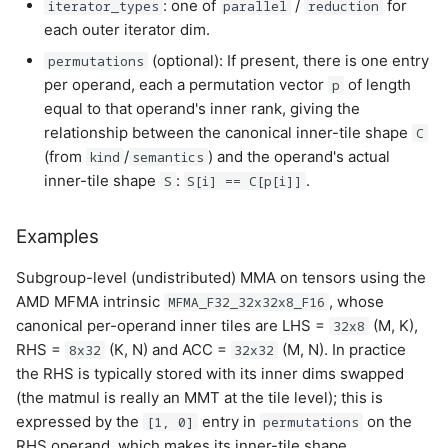
: one of
/
for
iterator_types
parallel
reduction
each outer iterator dim.
(optional): If present, there is one entry
permutations
per operand, each a permutation vector
of length
p
equal to that operand's inner rank, giving the
relationship between the canonical inner-tile shape
C
(from
/
) and the operand's actual
kind
semantics
inner-tile shape
:
.
S
S[i] == C[p[i]]
Examples
Subgroup-level (undistributed) MMA on tensors using the
AMD MFMA intrinsic
, whose
MFMA_F32_32x32x8_F16
canonical per-operand inner tiles are LHS =
(M, K),
32x8
RHS =
(K, N) and ACC =
(M, N). In practice
8x32
32x32
the RHS is typically stored with its inner dims swapped
(the matmul is really an MMT at the tile level); this is
expressed by the
entry in
on the
[1, 0]
permutations
RHS operand, which makes its inner-tile shape