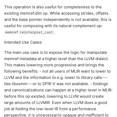
This operation is also useful for completeness to the
existing memref.dim op. While accessing strides, offsets
and the base pointer independently is not available, this is
useful for composing with its natural complement op:
.
memref.reinterpret_cast
Intended Use Cases:
The main use case is to expose the logic for manipulate
memref metadata at a higher level than the LLVM dialect.
This makes lowering more progressive and brings the
following benefits: - not all users of MLIR want to lower to
LLVM and the information to e.g. lower to library calls---
like libxsmm---or to SPIR-V was not available. - foldings
and canonicalizations can happen at a higher level in MLIR:
before this op existed, lowering to LLVM would create
large amounts of LLVMIR. Even when LLVM does a good
job at folding the low-level IR from a performance
perspective, it is unnecessarily opaque and inefficient to