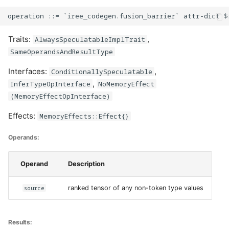
Traits:
,
AlwaysSpeculatableImplTrait
SameOperandsAndResultType
Interfaces:
,
ConditionallySpeculatable
,
InferTypeOpInterface
NoMemoryEffect
(MemoryEffectOpInterface)
Effects:
MemoryEffects::Effect{}
Operands:
Operand
Description
source
ranked tensor of any non-token type values
Results: