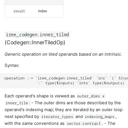
result
index
iree_codegen.inner_tiled
(Codegen::InnerTiledOp)
Generic operation on tiled operands based on an intrinsic.
Syntax:
operation ::= `iree_codegen.inner_tiled` `ins` `(` $inp
Each operand's shape is viewed as
outer_dims x
: - The outer dims are those described by the
inner_tile
operand's indexing map; they are iterated by an outer loop
nest specified by
and
,
iterator_types
indexing_maps
with the same conventions as
. - The
vector.contract