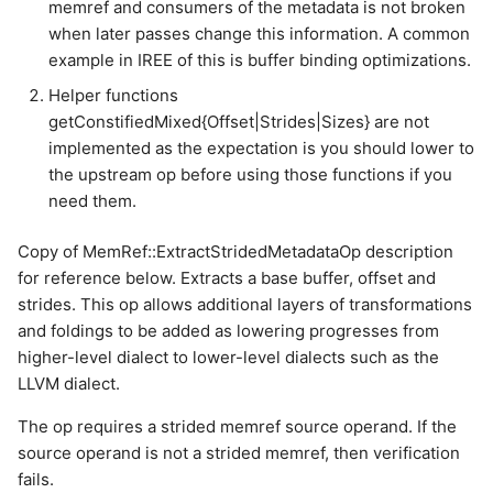
memref and consumers of the metadata is not broken
when later passes change this information. A common
example in IREE of this is buffer binding optimizations.
Helper functions
getConstifiedMixed{Offset|Strides|Sizes} are not
implemented as the expectation is you should lower to
the upstream op before using those functions if you
need them.
Copy of MemRef::ExtractStridedMetadataOp description
for reference below. Extracts a base buffer, offset and
strides. This op allows additional layers of transformations
and foldings to be added as lowering progresses from
higher-level dialect to lower-level dialects such as the
LLVM dialect.
The op requires a strided memref source operand. If the
source operand is not a strided memref, then verification
fails.