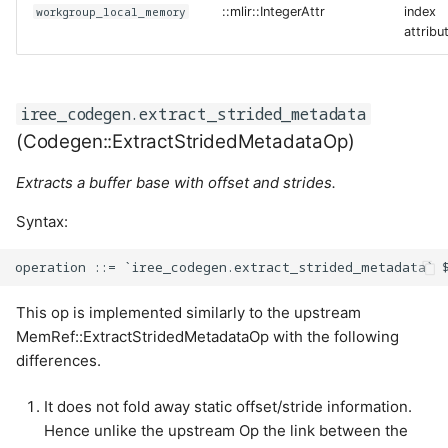
workgroup_local_memory
::mlir::IntegerAttr
index
attribu
iree_codegen.extract_strided_metadata
(Codegen::ExtractStridedMetadataOp)
Extracts a buffer base with offset and strides.
Syntax:
This op is implemented similarly to the upstream
MemRef::ExtractStridedMetadataOp with the following
differences.
It does not fold away static offset/stride information.
Hence unlike the upstream Op the link between the