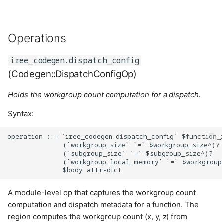
ElementwiseCaseLimits
Operations
Cases:
iree_codegen.dispatch_config
ElementwiseKind
(Codegen::DispatchConfigOp)
Cases:
Holds the workgroup count computation for a dispatch.
IteratorType
Syntax:
Cases:
operation ::= `iree_codegen.dispatch_config` $function_r
              (`workgroup_size` `=` $workgroup_size^)?

              (`subgroup_size` `=` $subgroup_size^)?

TernaryFn
              (`workgroup_local_memory` `=` $workgroup
Cases:
A module-level op that captures the workgroup count
computation and dispatch metadata for a function. The
TypeFn
region computes the workgroup count (x, y, z) from