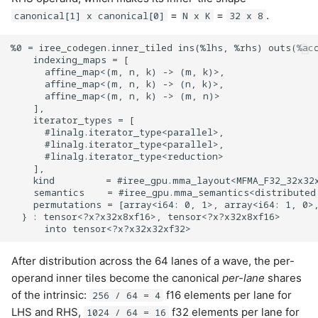
=
=
.
canonical[1] x canonical[0]
N x K
32 x 8
%0 = iree_codegen.inner_tiled ins(%lhs, %rhs) outs(%acc
    indexing_maps = [

      affine_map<(m, n, k) -> (m, k)>,

      affine_map<(m, n, k) -> (n, k)>,

      affine_map<(m, n, k) -> (m, n)>

    ],

    iterator_types = [

      #linalg.iterator_type<parallel>,

      #linalg.iterator_type<parallel>,

      #linalg.iterator_type<reduction>

    ],

    kind         = #iree_gpu.mma_layout<MFMA_F32_32x32x
    semantics    = #iree_gpu.mma_semantics<distributed 
    permutations = [array<i64: 0, 1>, array<i64: 1, 0>,
  } : tensor<?x?x32x8xf16>, tensor<?x?x32x8xf16>

After distribution across the 64 lanes of a wave, the per-
operand inner tiles become the canonical
per-lane
shares
of the intrinsic:
f16 elements per lane for
256 / 64 = 4
LHS and RHS,
f32 elements per lane for
1024 / 64 = 16