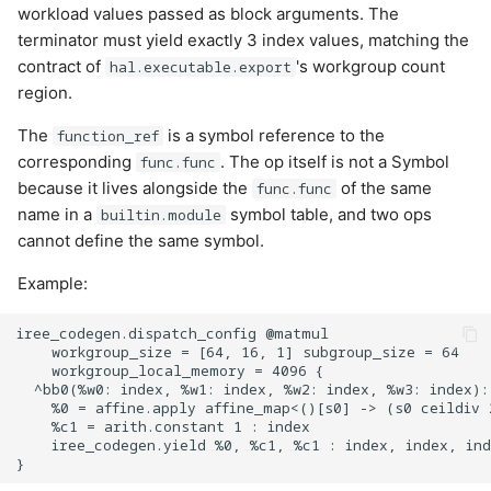
workload values passed as block arguments. The
Cases:
terminator must yield exactly 3 index values, matching the
contract of
's workgroup count
hal.executable.export
UKernelArgumentKind
region.
Cases:
The
is a symbol reference to the
function_ref
corresponding
. The op itself is not a Symbol
func.func
UnaryFn
because it lives alongside the
of the same
func.func
name in a
symbol table, and two ops
builtin.module
Cases:
cannot define the same symbol.
Example:
WinogradConv2DFmr
iree_codegen.dispatch_config @matmul

Cases:
    workgroup_size = [64, 16, 1] subgroup_size = 64

    workgroup_local_memory = 4096 {

  ^bb0(%w0: index, %w1: index, %w2: index, %w3: index):

WorkgroupId
    %0 = affine.apply affine_map<()[s0] -> (s0 ceildiv 
    %c1 = arith.constant 1 : index

    iree_codegen.yield %0, %c1, %c1 : index, index, ind
Cases: