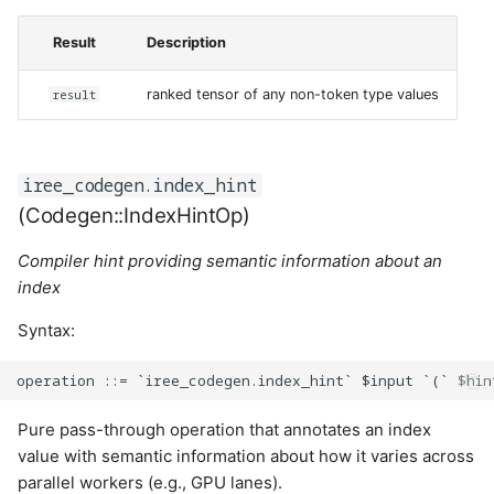
Result
Description
result
ranked tensor of any non-token type values
iree_codegen.index_hint
(Codegen::IndexHintOp)
Compiler hint providing semantic information about an
index
Syntax:
Pure pass-through operation that annotates an index
value with semantic information about how it varies across
parallel workers (e.g., GPU lanes).