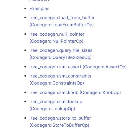
Examples
iree_codegen.smt.constraints
iree_codegen.load_from_buffer
(Codegen::ConstraintsOp)
(Codegen::LoadFromBufferOp)
iree_codegen.null_pointer
iree_codegen.smt.knob
(Codegen::NullPointerOp)
(Codegen::KnobOp)
iree_codegen.query_tile_sizes
iree_codegen.smt.lookup
(Codegen::QueryTileSizesOp)
(Codegen::LookupOp)
iree_codegen.smt.assert (Codegen::AssertOp)
iree_codegen.smt.constraints
iree_codegen.store_to_buffer
(Codegen::ConstraintsOp)
(Codegen::StoreToBufferOp)
iree_codegen.smt.knob (Codegen::KnobOp)
iree_codegen.swizzle_hint
iree_codegen.smt.lookup
(Codegen::SwizzleHintOp)
(Codegen::LookupOp)
iree_codegen.store_to_buffer
iree_codegen.workgroup_count_hint
(Codegen::StoreToBufferOp)
(Codegen::WorkgroupCountHintOp)