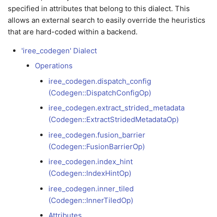
debugging
Versioning scheme
Profiling with Tracy
s
specified in attributes that belong to this dialect. This
iree_codegen.inner_tiled
LLVMGPU
Async Scheduling
allows an external search to easily override the heuristics
e
(Codegen::InnerTiledOp)
Model development
that are hard-coded within a backend.
debugging
SPIRV
a
Attributes
'iree_codegen' Dialect
r
Release debugging
VMVX
Operations
playbook
Examples
c
iree_codegen.dispatch_config
(Codegen::DispatchConfigOp)
h
Sanitizers
iree_codegen.load_from_buffer
iree_codegen.extract_strided_metadata
(ASan/MSan/TSan)
(Codegen::LoadFromBufferOp)
i
(Codegen::ExtractStridedMetadataOp)
n
Fuzzing with libFuzzer
iree_codegen.null_pointer
iree_codegen.fusion_barrier
(Codegen::NullPointerOp)
(Codegen::FusionBarrierOp)
g
iree_codegen.index_hint
iree_codegen.query_tile_sizes
(Codegen::IndexHintOp)
(Codegen::QueryTileSizesOp)
iree_codegen.inner_tiled
(Codegen::InnerTiledOp)
iree_codegen.smt.assert
(Codegen::AssertOp)
Attributes