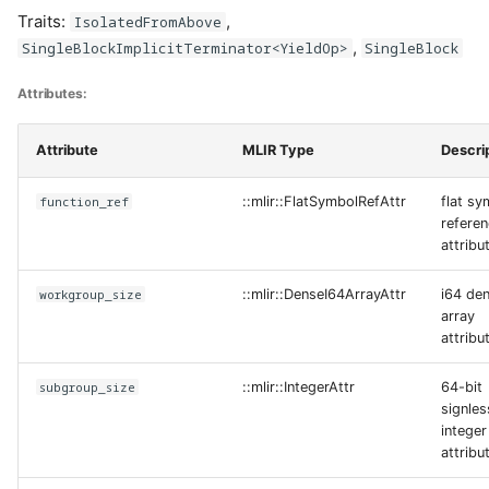
Traits:
,
IsolatedFromAbove
,
SingleBlockImplicitTerminator<YieldOp>
SingleBlock
Attributes:
Attribute
MLIR Type
Descri
function_ref
::mlir::FlatSymbolRefAttr
flat sy
refere
attribu
workgroup_size
::mlir::DenseI64ArrayAttr
i64 de
array
attribu
subgroup_size
::mlir::IntegerAttr
64-bit
signles
integer
attribu