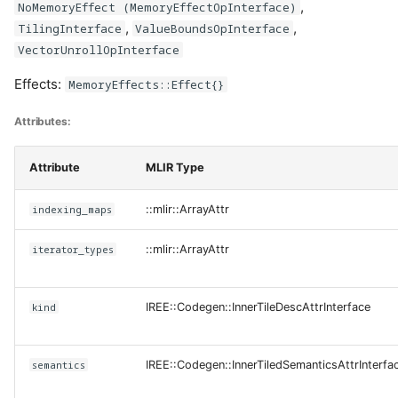
,
NoMemoryEffect (MemoryEffectOpInterface)
,
,
TilingInterface
ValueBoundsOpInterface
VectorUnrollOpInterface
Effects:
MemoryEffects::Effect{}
Attributes:
Attribute
MLIR Type
indexing_maps
::mlir::ArrayAttr
iterator_types
::mlir::ArrayAttr
kind
IREE::Codegen::InnerTileDescAttrInterface
semantics
IREE::Codegen::InnerTiledSemanticsAttrInterfa