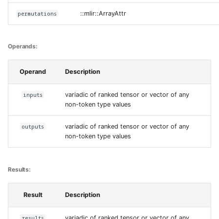
permutations
::mlir::ArrayAttr
Operands:
Operand
Description
inputs
variadic of ranked tensor or vector of any
non-token type values
outputs
variadic of ranked tensor or vector of any
non-token type values
Results:
Result
Description
results
variadic of ranked tensor or vector of any