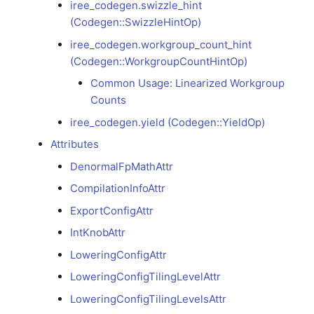
iree_codegen.swizzle_hint
(Codegen::SwizzleHintOp)
Common Usage:
Linearized Workgroup
iree_codegen.workgroup_count_hint
Counts
(Codegen::WorkgroupCountHintOp)
Common Usage: Linearized Workgroup
iree_codegen.yield
Counts
(Codegen::YieldOp)
iree_codegen.yield (Codegen::YieldOp)
Attributes
Attributes
DenormalFpMathAttr
DenormalFpMathAttr
CompilationInfoAttr
ExportConfigAttr
CompilationInfoAttr
IntKnobAttr
ExportConfigAttr
LoweringConfigAttr
LoweringConfigTilingLevelAttr
IntKnobAttr
LoweringConfigTilingLevelsAttr