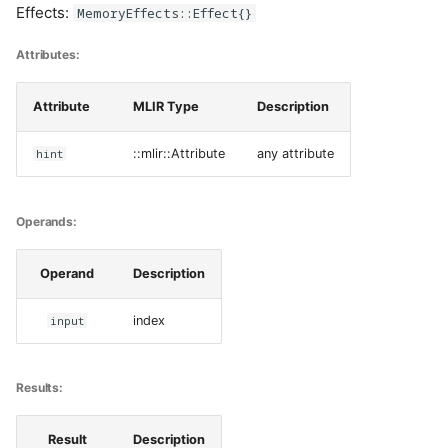
Effects:
MemoryEffects::Effect{}
Attributes:
Attribute
MLIR Type
Description
hint
::mlir::Attribute
any attribute
Operands:
Operand
Description
input
index
Results:
Result
Description