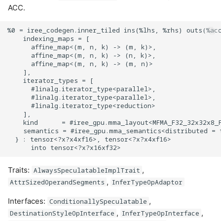
ACC.
%0 = iree_codegen.inner_tiled ins(%lhs, %rhs) outs(%acc
    indexing_maps = [

      affine_map<(m, n, k) -> (m, k)>,

      affine_map<(m, n, k) -> (n, k)>,

      affine_map<(m, n, k) -> (m, n)>

    ],

    iterator_types = [

      #linalg.iterator_type<parallel>,

      #linalg.iterator_type<parallel>,

      #linalg.iterator_type<reduction>

    ],

    kind      = #iree_gpu.mma_layout<MFMA_F32_32x32x8_F
    semantics = #iree_gpu.mma_semantics<distributed = t
  } : tensor<?x?x4xf16>, tensor<?x?x4xf16>

Traits:
,
AlwaysSpeculatableImplTrait
,
AttrSizedOperandSegments
InferTypeOpAdaptor
Interfaces:
,
ConditionallySpeculatable
,
,
DestinationStyleOpInterface
InferTypeOpInterface