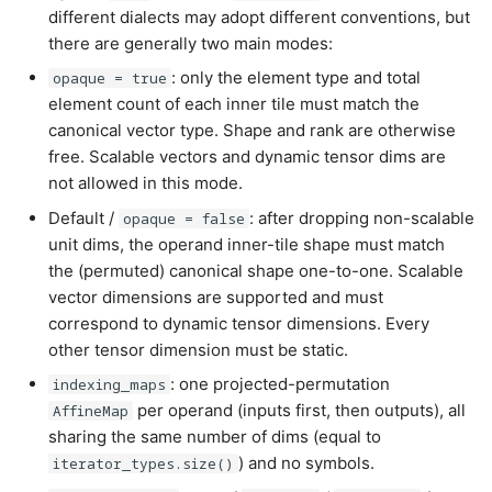
different dialects may adopt different conventions, but
there are generally two main modes:
: only the element type and total
opaque = true
element count of each inner tile must match the
canonical vector type. Shape and rank are otherwise
free. Scalable vectors and dynamic tensor dims are
not allowed in this mode.
Default /
: after dropping non-scalable
opaque = false
unit dims, the operand inner-tile shape must match
the (permuted) canonical shape one-to-one. Scalable
vector dimensions are supported and must
correspond to dynamic tensor dimensions. Every
other tensor dimension must be static.
: one projected-permutation
indexing_maps
per operand (inputs first, then outputs), all
AffineMap
sharing the same number of dims (equal to
) and no symbols.
iterator_types.size()