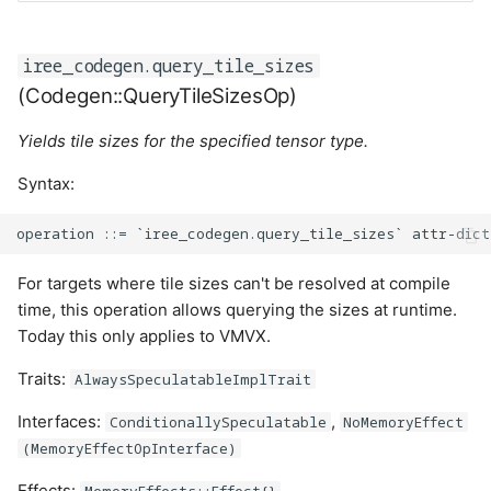
iree_codegen.query_tile_sizes
(Codegen::QueryTileSizesOp)
Yields tile sizes for the specified tensor type.
Syntax:
For targets where tile sizes can't be resolved at compile
time, this operation allows querying the sizes at runtime.
Today this only applies to VMVX.
Traits:
AlwaysSpeculatableImplTrait
Interfaces:
,
ConditionallySpeculatable
NoMemoryEffect
(MemoryEffectOpInterface)
Effects:
MemoryEffects::Effect{}