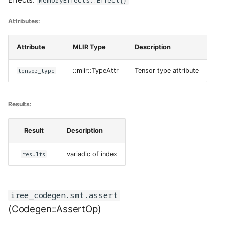
Attributes:
Attribute
MLIR Type
Description
tensor_type
::mlir::TypeAttr
Tensor type attribute
Results:
Result
Description
results
variadic of index
iree_codegen.smt.assert
(Codegen::AssertOp)