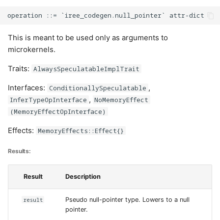
This is meant to be used only as arguments to
microkernels.
Traits:
AlwaysSpeculatableImplTrait
Interfaces:
,
ConditionallySpeculatable
,
InferTypeOpInterface
NoMemoryEffect
(MemoryEffectOpInterface)
Effects:
MemoryEffects::Effect{}
Results:
Result
Description
result
Pseudo null-pointer type. Lowers to a null
pointer.