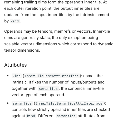
remaining trailing dims form the operand's inner tile. At
each outer iteration point, the output inner tiles are
updated from the input inner tiles by the intrinsic named
by
.
kind
Operands may be tensors, memrefs or vectors. Inner-tile
dims are generally static, the only exception being
scalable vectors dimensions which correspond to dynamic
tensor dimensions.
Attributes
(
): names the
kind
InnerTileDescAttrInterface
intrinsic. It fixes the number of inputs/outputs and,
together with
, the canonical inner-tile
semantics
vector type of each operand.
(
):
semantics
InnerTiledSemanticsAttrInterface
controls how strictly operand inner tiles are checked
against
. Different
attributes from
kind
semantics