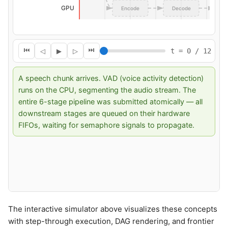
The interactive simulator above visualizes these concepts
with step-through execution, DAG rendering, and frontier