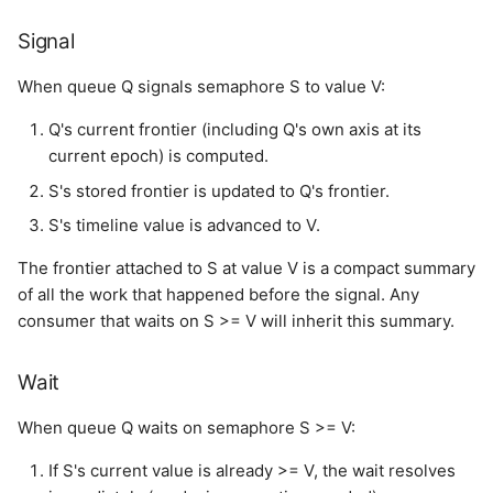
Signal
When queue Q signals semaphore S to value V:
Q's current frontier (including Q's own axis at its
current epoch) is computed.
S's stored frontier is updated to Q's frontier.
S's timeline value is advanced to V.
The frontier attached to S at value V is a compact summary
of all the work that happened before the signal. Any
consumer that waits on S >= V will inherit this summary.
Wait
When queue Q waits on semaphore S >= V:
If S's current value is already >= V, the wait resolves