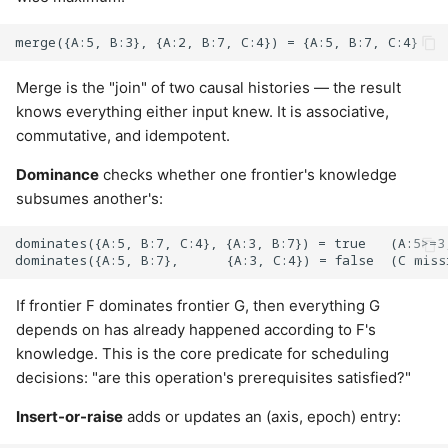
Merge is the "join" of two causal histories — the result
knows everything either input knew. It is associative,
commutative, and idempotent.
Dominance
checks whether one frontier's knowledge
subsumes another's:
dominates({A:5, B:7, C:4}, {A:3, B:7}) = true   (A:5>=3,
If frontier F dominates frontier G, then everything G
depends on has already happened according to F's
knowledge. This is the core predicate for scheduling
decisions: "are this operation's prerequisites satisfied?"
Insert-or-raise
adds or updates an (axis, epoch) entry: