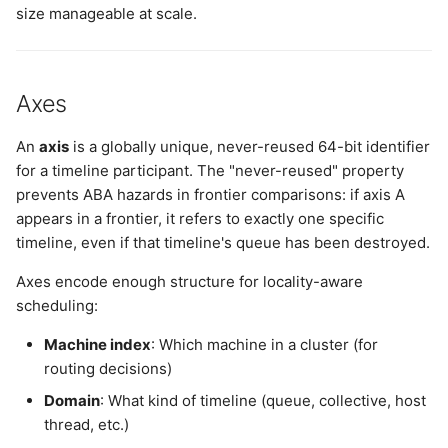
size manageable at scale.
Axes
An
axis
is a globally unique, never-reused 64-bit identifier
for a timeline participant. The "never-reused" property
prevents ABA hazards in frontier comparisons: if axis A
appears in a frontier, it refers to exactly one specific
timeline, even if that timeline's queue has been destroyed.
Axes encode enough structure for locality-aware
scheduling:
Machine index
: Which machine in a cluster (for
routing decisions)
Domain
: What kind of timeline (queue, collective, host
thread, etc.)