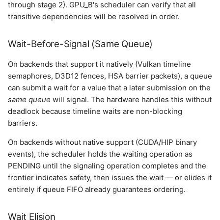
through stage 2). GPU_B's scheduler can verify that all
transitive dependencies will be resolved in order.
Wait-Before-Signal (Same Queue)
On backends that support it natively (Vulkan timeline
semaphores, D3D12 fences, HSA barrier packets), a queue
can submit a wait for a value that a later submission on the
same queue
will signal. The hardware handles this without
deadlock because timeline waits are non-blocking
barriers.
On backends without native support (CUDA/HIP binary
events), the scheduler holds the waiting operation as
PENDING until the signaling operation completes and the
frontier indicates safety, then issues the wait — or elides it
entirely if queue FIFO already guarantees ordering.
Wait Elision