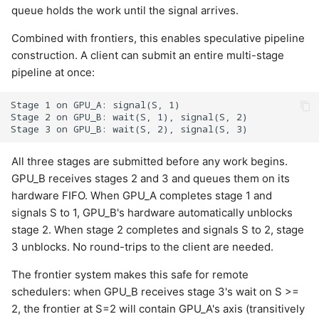
queue holds the work until the signal arrives.
Combined with frontiers, this enables speculative pipeline
construction. A client can submit an entire multi-stage
pipeline at once:
Stage 1 on GPU_A: signal(S, 1)

Stage 2 on GPU_B: wait(S, 1), signal(S, 2)

All three stages are submitted before any work begins.
GPU_B receives stages 2 and 3 and queues them on its
hardware FIFO. When GPU_A completes stage 1 and
signals S to 1, GPU_B's hardware automatically unblocks
stage 2. When stage 2 completes and signals S to 2, stage
3 unblocks. No round-trips to the client are needed.
The frontier system makes this safe for remote
schedulers: when GPU_B receives stage 3's wait on S >=
2, the frontier at S=2 will contain GPU_A's axis (transitively