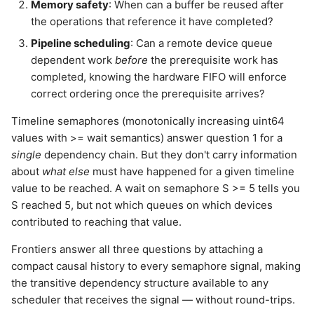
Memory safety
: When can a buffer be reused after
the operations that reference it have completed?
Pipeline scheduling
: Can a remote device queue
dependent work
before
the prerequisite work has
completed, knowing the hardware FIFO will enforce
correct ordering once the prerequisite arrives?
Timeline semaphores (monotonically increasing uint64
values with >= wait semantics) answer question 1 for a
single
dependency chain. But they don't carry information
about
what else
must have happened for a given timeline
value to be reached. A wait on semaphore S >= 5 tells you
S reached 5, but not which queues on which devices
contributed to reaching that value.
Frontiers answer all three questions by attaching a
compact causal history to every semaphore signal, making
the transitive dependency structure available to any
scheduler that receives the signal — without round-trips.