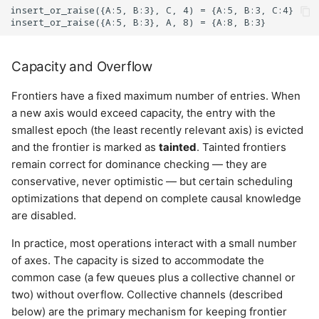
insert_or_raise({A:5, B:3}, C, 4) = {A:5, B:3, C:4}

Capacity and Overflow
Frontiers have a fixed maximum number of entries. When
a new axis would exceed capacity, the entry with the
smallest epoch (the least recently relevant axis) is evicted
and the frontier is marked as
tainted
. Tainted frontiers
remain correct for dominance checking — they are
conservative, never optimistic — but certain scheduling
optimizations that depend on complete causal knowledge
are disabled.
In practice, most operations interact with a small number
of axes. The capacity is sized to accommodate the
common case (a few queues plus a collective channel or
two) without overflow. Collective channels (described
below) are the primary mechanism for keeping frontier