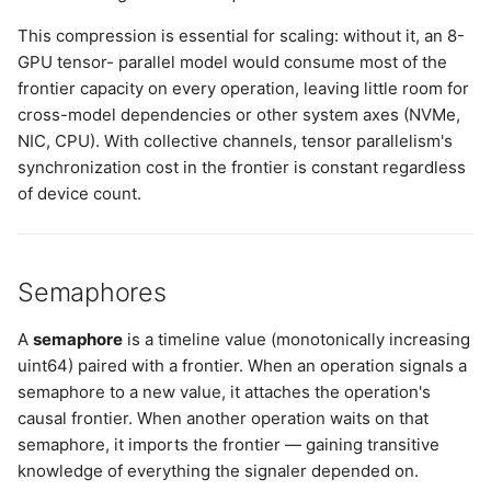
This compression is essential for scaling: without it, an 8-
GPU tensor- parallel model would consume most of the
frontier capacity on every operation, leaving little room for
cross-model dependencies or other system axes (NVMe,
NIC, CPU). With collective channels, tensor parallelism's
synchronization cost in the frontier is constant regardless
of device count.
Semaphores
A
semaphore
is a timeline value (monotonically increasing
uint64) paired with a frontier. When an operation signals a
semaphore to a new value, it attaches the operation's
causal frontier. When another operation waits on that
semaphore, it imports the frontier — gaining transitive
knowledge of everything the signaler depended on.