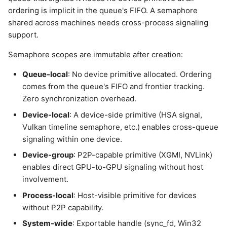
ordering is implicit in the queue's FIFO. A semaphore
shared across machines needs cross-process signaling
support.
Semaphore scopes are immutable after creation:
Queue-local
: No device primitive allocated. Ordering
comes from the queue's FIFO and frontier tracking.
Zero synchronization overhead.
Device-local
: A device-side primitive (HSA signal,
Vulkan timeline semaphore, etc.) enables cross-queue
signaling within one device.
Device-group
: P2P-capable primitive (XGMI, NVLink)
enables direct GPU-to-GPU signaling without host
involvement.
Process-local
: Host-visible primitive for devices
without P2P capability.
System-wide
: Exportable handle (sync_fd, Win32