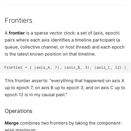
Frontiers
A
frontier
is a sparse vector clock: a set of (axis, epoch)
pairs where each axis identifies a timeline participant (a
queue, collective channel, or host thread) and each epoch
is the latest known position on that timeline.
This frontier asserts: "everything that happened on axis A
up to epoch 7, on axis B up to epoch 3, and on axis C up to
epoch 12 is in my causal past."
Operations
Merge
combines two frontiers by taking the component-
wise maximum: