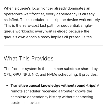
When a queue's local frontier already dominates an
operation's wait frontier, every dependency is already
satisfied. The scheduler can skip the device wait entirely.
This is the zero-cost fast path for sequential, single-
queue workloads: every wait is elided because the
queue's own epoch already implies all prerequisites.
What This Provides
The frontier system is the common substrate shared by
CPU, GPU, NPU, NIC, and NVMe scheduling. It provides:
Transitive causal knowledge without round-trips
: A
remote scheduler receiving a frontier knows the
complete dependency history without contacting
upstream devices.