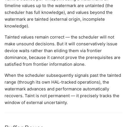
timeline values up to the watermark are untainted (the
scheduler has full knowledge), and values beyond the
watermark are tainted (external origin, incomplete
knowledge).
Tainted values remain correct — the scheduler will not
make unsound decisions. But it will conservatively issue
device waits rather than eliding them via frontier
dominance, because it cannot prove the prerequisites are
satisfied from frontier information alone.
When the scheduler subsequently signals past the tainted
range (through its own HAL-tracked operations), the
watermark advances and performance automatically
recovers. Taint is not permanent — it precisely tracks the
window of external uncertainty.