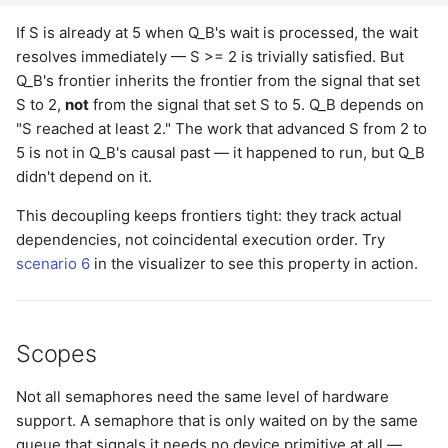
If S is already at 5 when Q_B's wait is processed, the wait
resolves immediately — S >= 2 is trivially satisfied. But
Q_B's frontier inherits the frontier from the signal that set
S to 2,
not
from the signal that set S to 5. Q_B depends on
"S reached at least 2." The work that advanced S from 2 to
5 is not in Q_B's causal past — it happened to run, but Q_B
didn't depend on it.
This decoupling keeps frontiers tight: they track actual
dependencies, not coincidental execution order. Try
scenario 6
in the visualizer to see this property in action.
Scopes
Not all semaphores need the same level of hardware
support. A semaphore that is only waited on by the same
queue that signals it needs no device primitive at all —