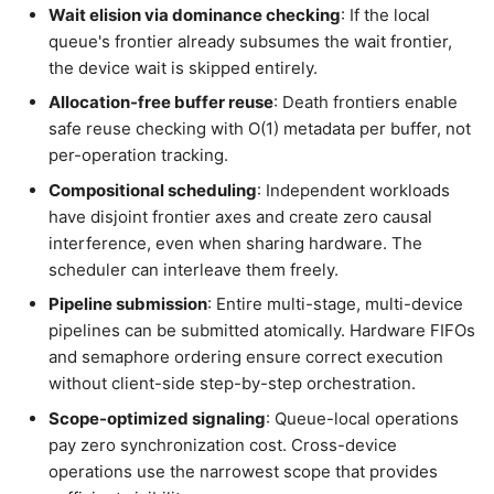
Wait elision via dominance checking
: If the local
queue's frontier already subsumes the wait frontier,
the device wait is skipped entirely.
Allocation-free buffer reuse
: Death frontiers enable
safe reuse checking with O(1) metadata per buffer, not
per-operation tracking.
Compositional scheduling
: Independent workloads
have disjoint frontier axes and create zero causal
interference, even when sharing hardware. The
scheduler can interleave them freely.
Pipeline submission
: Entire multi-stage, multi-device
pipelines can be submitted atomically. Hardware FIFOs
and semaphore ordering ensure correct execution
without client-side step-by-step orchestration.
Scope-optimized signaling
: Queue-local operations
pay zero synchronization cost. Cross-device
operations use the narrowest scope that provides