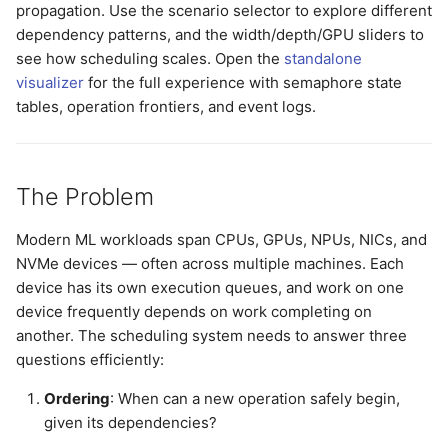
propagation. Use the scenario selector to explore different
dependency patterns, and the width/depth/GPU sliders to
see how scheduling scales. Open the
standalone
visualizer
for the full experience with semaphore state
tables, operation frontiers, and event logs.
The Problem
Modern ML workloads span CPUs, GPUs, NPUs, NICs, and
NVMe devices — often across multiple machines. Each
device has its own execution queues, and work on one
device frequently depends on work completing on
another. The scheduling system needs to answer three
questions efficiently:
Ordering
: When can a new operation safely begin,
given its dependencies?