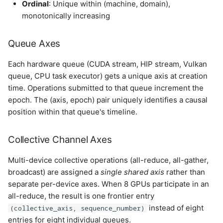
Ordinal
: Unique within (machine, domain),
monotonically increasing
Queue Axes
Each hardware queue (CUDA stream, HIP stream, Vulkan
queue, CPU task executor) gets a unique axis at creation
time. Operations submitted to that queue increment the
epoch. The (axis, epoch) pair uniquely identifies a causal
position within that queue's timeline.
Collective Channel Axes
Multi-device collective operations (all-reduce, all-gather,
broadcast) are assigned a
single shared axis
rather than
separate per-device axes. When 8 GPUs participate in an
all-reduce, the result is one frontier entry
instead of eight
(collective_axis, sequence_number)
entries for eight individual queues.