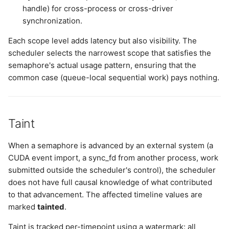
handle) for cross-process or cross-driver
synchronization.
Each scope level adds latency but also visibility. The
scheduler selects the narrowest scope that satisfies the
semaphore's actual usage pattern, ensuring that the
common case (queue-local sequential work) pays nothing.
Taint
When a semaphore is advanced by an external system (a
CUDA event import, a sync_fd from another process, work
submitted outside the scheduler's control), the scheduler
does not have full causal knowledge of what contributed
to that advancement. The affected timeline values are
marked
tainted
.
Taint is tracked per-timepoint using a watermark: all