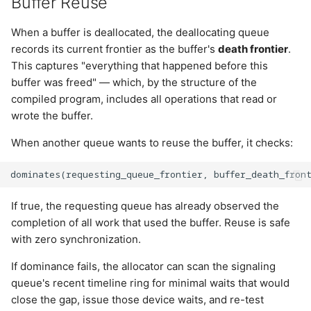
Buffer Reuse
When a buffer is deallocated, the deallocating queue
records its current frontier as the buffer's
death frontier
.
This captures "everything that happened before this
buffer was freed" — which, by the structure of the
compiled program, includes all operations that read or
wrote the buffer.
When another queue wants to reuse the buffer, it checks:
If true, the requesting queue has already observed the
completion of all work that used the buffer. Reuse is safe
with zero synchronization.
If dominance fails, the allocator can scan the signaling
queue's recent timeline ring for minimal waits that would
close the gap, issue those device waits, and re-test