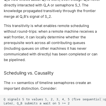
directly interacted with Q_A or semaphore S_1. The
knowledge propagated transitively through the frontier
merge at Q_B's signal of S_2.
This transitivity is what enables remote scheduling
without round-trips: when a remote machine receives a
wait frontier, it can locally determine whether the
prerequisite work across all contributing queues
(including queues on other machines it has never
communicated with directly) has been completed or can
be pipelined.
Scheduling vs. Causality
The >= semantics of timeline semaphores create an
important distinction. Consider:
Q signals S to values 1, 2, 3, 4, 5 (five sequential op