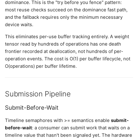
dominance. This is the "try before you fence" pattern:
most reuse checks succeed on the dominance fast path,
and the fallback requires only the minimum necessary
device waits.
This eliminates per-use buffer tracking entirely. A weight
tensor read by hundreds of operations has one death
frontier recorded at deallocation, not hundreds of per-
operation events. The cost is O(1) per buffer lifecycle, not
O(operations) per buffer lifetime.
Submission Pipeline
Submit-Before-Wait
Timeline semaphores with >= semantics enable
submit-
before-wait
: a consumer can submit work that waits on a
timeline value that hasn't been signaled yet. The hardware