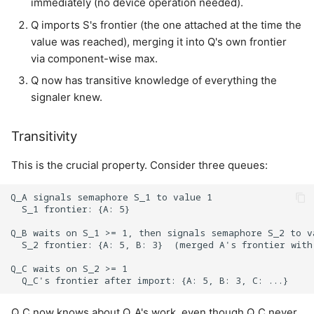
immediately (no device operation needed).
Q imports S's frontier (the one attached at the time the
value was reached), merging it into Q's own frontier
via component-wise max.
Q now has transitive knowledge of everything the
signaler knew.
Transitivity
This is the crucial property. Consider three queues:
Q_A signals semaphore S_1 to value 1

  S_1 frontier: {A: 5}

Q_B waits on S_1 >= 1, then signals semaphore S_2 to va
  S_2 frontier: {A: 5, B: 3}  (merged A's frontier with
Q_C waits on S_2 >= 1

Q_C now knows about Q_A's work, even though Q_C never